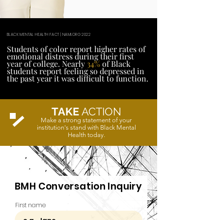
BLACK MENTAL HEALTH FACT | NAMI.ORG 2022
Students of color report higher rates of
emotional distress during their first
year of college. Nearly
34%
of Black
students report feeling so depressed in
the past year it was difficult to function.
TAKE
ACTION
Make a strong statement of your
institution's stand with Black Mental
Health today.
BMH Conversation Inquiry
First name