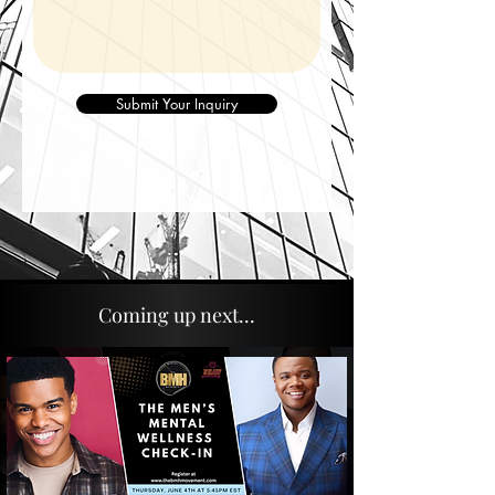
Submit Your Inquiry
Coming up next...