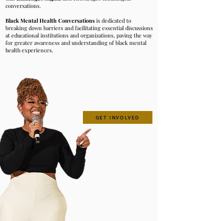
conversations.
Black Mental Health Conversations
is dedicated to
breaking down barriers and facilitating essential discussions
at educational institutions and organizations, paving the way
for greater awareness and understanding of black mental
health experiences.
GET INVOLVED