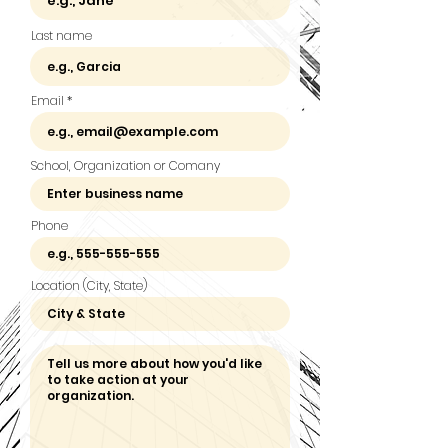
Last name
Email
School, Organization or Comany
Phone
Location (City, State)