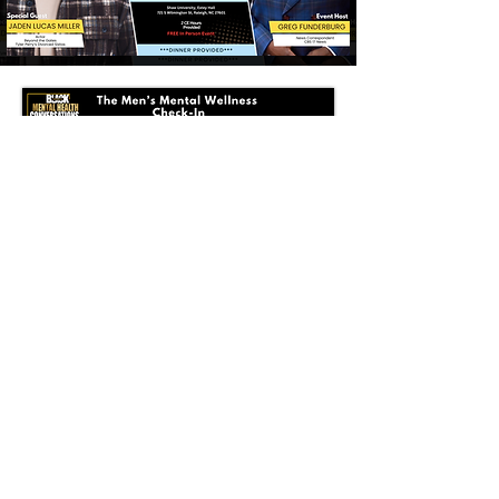
SECURE YOUR SEAT