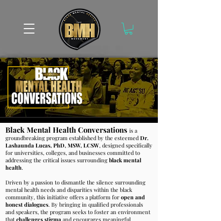
Black Mental Health Conversations
is a
groundbreaking program established by the esteemed
Dr.
Lashaunda Lucas, PhD, MSW, LCSW
, designed specifically
for universities, colleges, and businesses committed to
addressing the critical issues surrounding
black mental
health
.
Driven by a passion to dismantle the silence surrounding
mental health needs and disparities within the black
community, this initiative offers a platform for
o
pen and
honest dialogues
. By bringing in qualified professionals
and
speakers, the program seeks to foster an environment
that
challenges stigma
and encourages meaningful