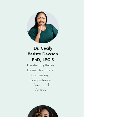
Dr. Cecily
Batiste Dawson
PhD, LPC-S
Centering Race-
Based Trauma in
Counseling:
Competency,
Care, and
Action