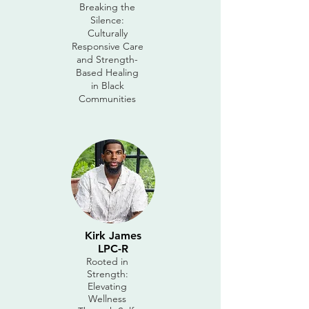
Breaking the
Silence:
Culturally
Responsive Care
and Strength-
Based Healing
in Black
Communities
Kirk James
LPC-R
Rooted in
Strength:
Elevating
Wellness