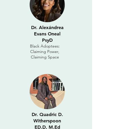
Dr. Alexándrea
Evans Oneal
PsyD
Black Adoptees:
Claiming Power,
Claiming Space
Dr. Quadric D.
Witherspoon
ED.D, M.Ed