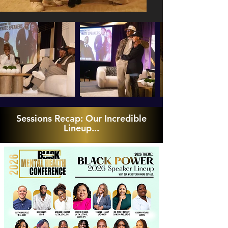
Sessions Recap: Our Incredible
Lineup...