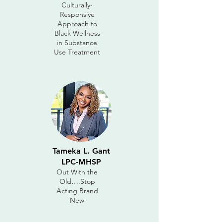
Culturally-
Responsive
Approach to
Black Wellness
in Substance
Use Treatment
Tameka L. Gant
LPC-MHSP
Out With the
Old….Stop
Acting Brand
New