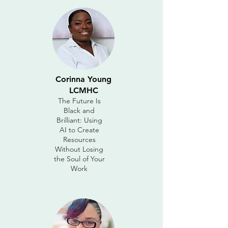
Corinna Young
LCMHC
The Future Is
Black and
Brilliant: Using
AI to Create
Resources
Without Losing
the Soul of Your
Work