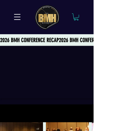
2026 BMH CONFERENCE RECAP
2026 THEME: BLACK POWER