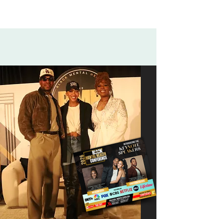
Powerful Keynote Speakers:
Meagan Good & Jonathan Majors