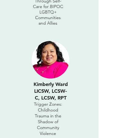
Through Self-
Care for BIPOC
LGBTQ+
Communities
and Allies
Kimberly Ward
LICSW, LCSW-
C, LCSW, RPT
Trigger Zones:
Childhood
Trauma in the
Shadow of
Community
Violence