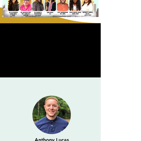
Anthony Lucas