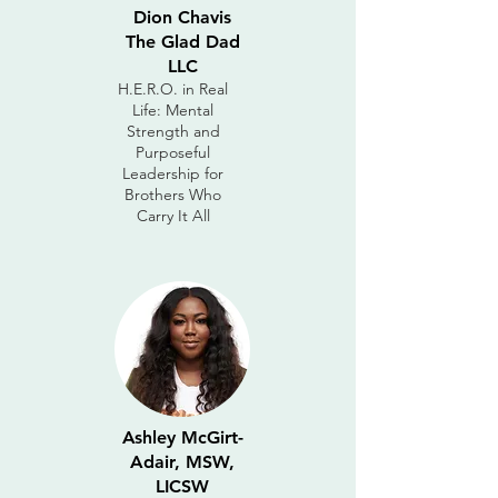
Dion Chavis
The Glad Dad
LLC
H.E.R.O. in Real
Life: Mental
Strength and
Purposeful
Leadership for
Brothers Who
Carry It All
Ashley McGirt-
Adair, MSW,
LICSW