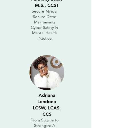
M.S., CCST
Secure Minds,
Secure Data:
Maintaining
Cyber Safety in
Mental Health
Practice
Adriana
Londono
LCSW, LCAS,
CCS
From Stigma to
Strength: A