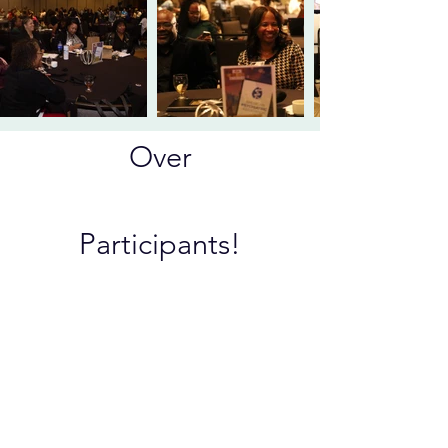
Over
200+
Participants!