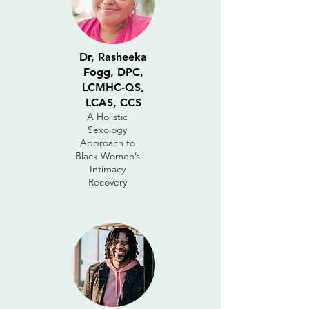
Dr, Rasheeka
Fogg, DPC,
LCMHC-QS,
LCAS, CCS
A Holistic
Sexology
Approach to
Black Women’s
Intimacy
Recovery