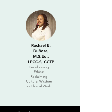
Rachael E.
DuBose,
M.S.Ed.,
LPCC-S, CCTP
Decolonizing
Ethics:
Reclaiming
Cultural Wisdom
in Clinical Work