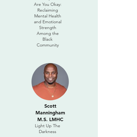
Are You Okay:
Reclaiming
Mental Health
and Emotional
Strength
Among the
Black
Community
Scott
Manningham
M.S. LMHC
Light Up The
Darkness