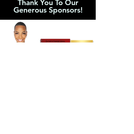
Thank You To Our
Generous Sponsors!
2026'S EMPOWERMENT SPONSOR
Money TALK$™
Empowerment Sponsor
Thanks to the generous support of Dr.
Constance Craig-Mason and Money